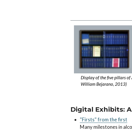
Image
Display of the five pillars 
William Bejarano, 2013)
Digital Exhibits: 
"Firsts" from the first
Many milestones in alco