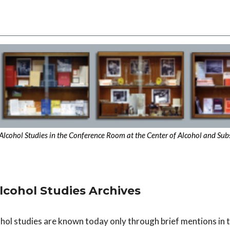
of Alcohol Studies in the Conference Room at the Center of Alcohol and Su
Alcohol Studies Archives
hol studies are known today only through brief mentions in 