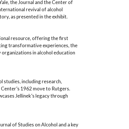
t Yale, the Journal and the Center of
nternational revival of alcohol
ry, as presented in the exhibit.
onal resource, offering the first
ing transformative experiences, the
 organizations in alcohol education
ol studies, including research,
e Center’s 1962 move to Rutgers.
owcases Jellinek’s legacy through
ournal of Studies on Alcohol and a key