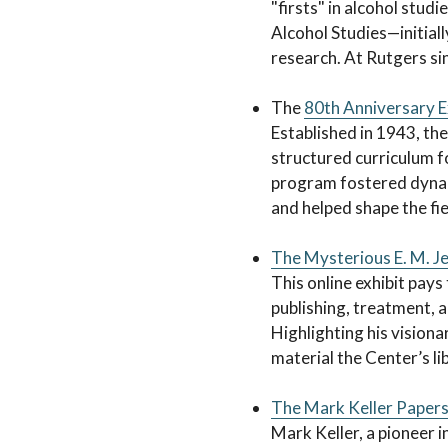
"firsts" in alcohol studi
Alcohol Studies—initiall
research. At Rutgers si
The
80th Anniversary E
Established in 1943, the
structured curriculum 
program fostered dynami
and helped shape the fi
The Mysterious E. M. Je
This online exhibit pays 
publishing, treatment, 
Highlighting his visiona
material the Center’s li
The Mark Keller Papers:
Mark Keller, a pioneer i