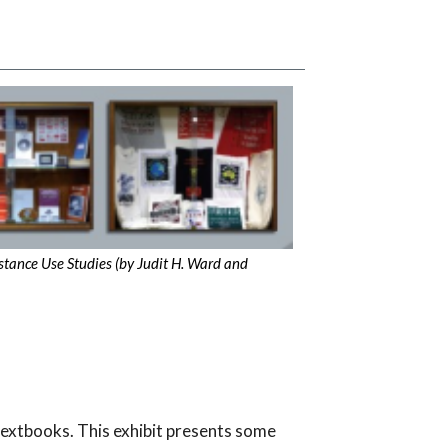
bstance Use Studies (by Judit H. Ward and
textbooks. This exhibit presents some