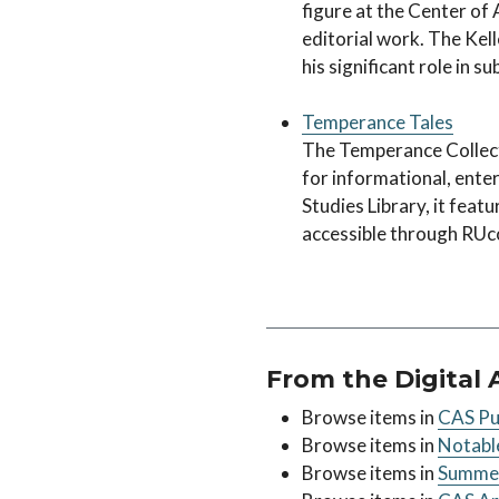
figure at the Center of 
editorial work. The Kell
his significant role in s
Temperance Tales
The Temperance Collecti
for informational, ente
Studies Library, it featu
accessible through RUc
From the Digital 
Browse items in
CAS Pub
Browse items in
Notable
Browse items in
Summer 