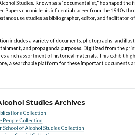
Alcohol Studies. Known as a “documentalist,” he shaped the f
er Papers chronicle his influential career from the 1940s thr
ubstance use studies as bibliographer, editor, and facilitator o
on includes a variety of documents, photographs, and illust
rtainment, and propaganda purposes. Digitized from the print
res a rich assortment of historical materials. This exhibit hig
ore, a searchable platform for these important documents a
Alcohol Studies Archives
lications Collection
 People Collection
School of Alcohol Studies Collection