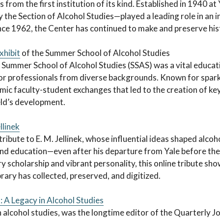
es from the first institution of its kind. Established in 1940 a
y the Section of Alcohol Studies—played a leading role in an i
nce 1962, the Center has continued to make and preserve histo
xhibit
of the Summer School of Alcohol Studies
 Summer School of Alcohol Studies (SSAS) was a vital educati
for professionals from diverse backgrounds. Known for spark
c faculty-student exchanges that led to the creation of key
eld’s development.
llinek
tribute to E. M. Jellinek, whose influential ideas shaped alcoh
and education—even after his departure from Yale before th
ry scholarship and vibrant personality, this online tribute sh
brary has collected, preserved, and digitized.
 A Legacy in Alcohol Studies
n alcohol studies, was the longtime editor of the Quarterly J