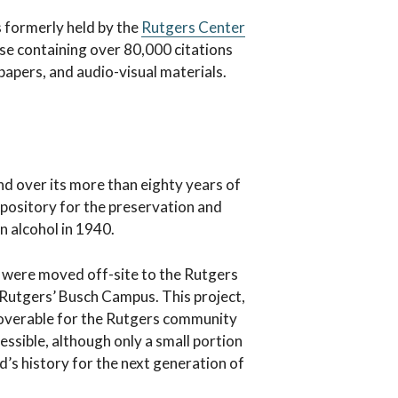
s formerly held by the
Rutgers Center
ase containing over 80,000 citations
papers, and audio-visual materials.
nd over its more than eighty years of
 repository for the preservation and
on alcohol in 1940.
s were moved off-site to the Rutgers
n Rutgers’ Busch Campus. This project,
scoverable for the Rutgers community
essible, although only a small portion
ld’s history for the next generation of