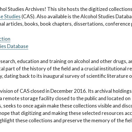
es Archives
ol Studies Archives! This site hosts the digitized collection
se Studies
(CAS). Also available is the Alcohol Studies Datab
l articles, books, book chapters, dissertations, conference 
ction
dies Database
esearch, education and training on alcohol and other drugs, a
al part of the history of the field and a crucial institutional
, dating back to its inaugural survey of scientific literature 
vision of CAS closed in December 2016. Its archival holding
 a remote storage facility closed to the public and located o
s, seeks to once again make these collections visible and di
r hope that digitizing and making these selected resources acc
highlight these collections and preserve the memory of the fie