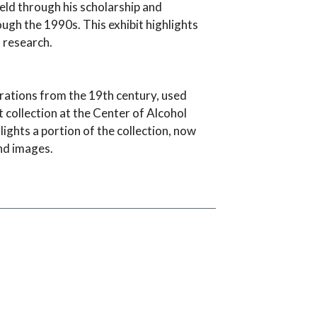
ield through his scholarship and
ough the 1990s. This exhibit highlights
f research.
rations from the 19th century, used
 collection at the Center of Alcohol
hlights a portion of the collection, now
nd images.