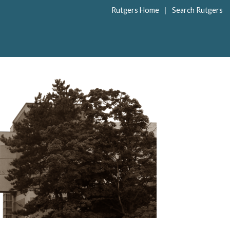
|
Rutgers Home
Search Rutgers