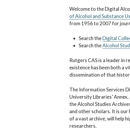
Alcohol Studi
Welcome to the Digital Alcoh
of Alcohol and Substance U
from 1956 to 2007 for journa
Search the
Digital Colle
Search the
Alcohol Stu
Rutgers CAS is a leader in r
existence has been both a vit
dissemination of that history
The Information Services Di
University Libraries’ Annex,
the Alcohol Studies Archive
and other scholars. It is ou
of a vast archive, will help 
researchers.